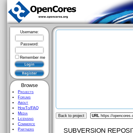
Username:
Password:
Remember me
Browse
Projects
Forums
About
HowTo/FAQ
Media
Back to project
URL
https://opencores.
Licensing
Commerce
SUBVERSION REPOSI
Partners