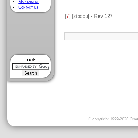
Maintainers
Contact us
[
/
] [
zipcpu
] - Rev 127
Tools
© copyright 1999-2026 OpenC