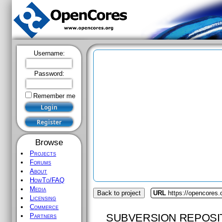
Username:
Password:
Remember me
Browse
Projects
Forums
About
HowTo/FAQ
Media
Back to project
URL
https://opencores
Licensing
Commerce
SUBVERSION REPOSI
Partners