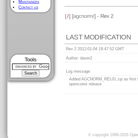
Maintainers
Contact us
[
/
] [
agcnorm
/] - Rev 2
LAST MODIFICATION
Rev 2 2012-01-04 19:47:52 GMT
Author:
daver2
Tools
Log message:
Added AGCNORM_REL01.zip as first 
opencores release
© copyright 1999-2026 OpenC