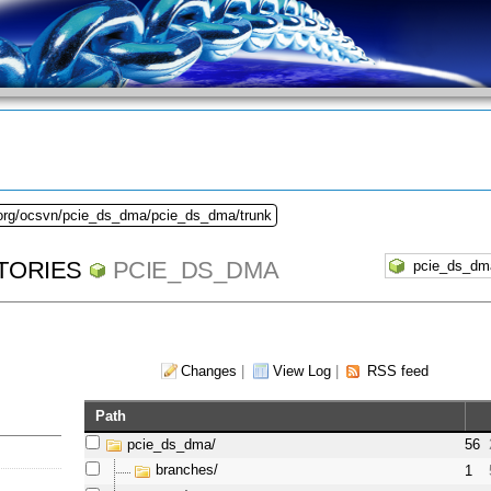
.org/ocsvn/pcie_ds_dma/pcie_ds_dma/trunk
TORIES
PCIE_DS_DMA
Changes
|
View Log
|
RSS feed
Path
pcie_ds_dma/
56
branches/
1