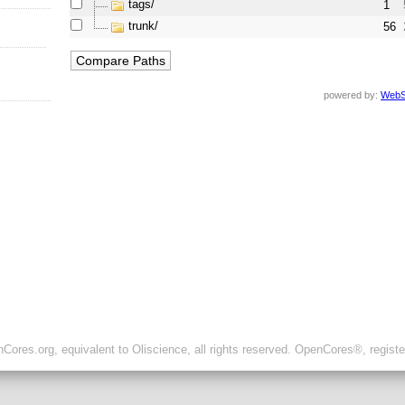
tags/
1
trunk/
56
powered by:
WebS
ores.org, equivalent to Oliscience, all rights reserved. OpenCores®, regist