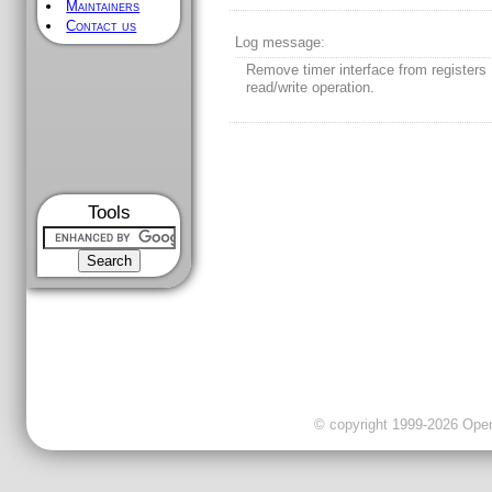
Maintainers
Contact us
Log message:
Remove timer interface from registers
read/write operation.
Tools
© copyright 1999-2026 OpenC