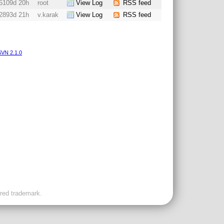
5109d 20h
root
View Log
RSS feed
2893d 21h
v.karak
View Log
RSS feed
VN 2.1.0
ered trademark.