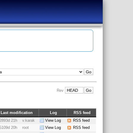
Rev
Last modification
Log
RSS feed
2893d 21h
v.karak
View Log
RSS feed
5109d 20h
root
View Log
RSS feed