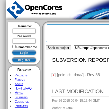
Username:
Password:
Remember me
Back to project
URL
https://opencores
SUBVERSION REPOSI
Browse
[
/
] [
pcie_ds_dma
/] - Rev 56
Projects
Forums
About
HowTo/FAQ
LAST MODIFICATION
Media
Licensing
Rev 56 2018-09-04 15:15:44 GMT
Commerce
Partners
Author:
v.karak