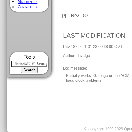
Maintainers
Contact us
[
/] - Rev 187
LAST MODIFICATION
Rev 187 2021-01-23 00:38:09 GMT
Author:
davidgb
Tools
Log message:
Partially works. Garbage on the ACIA 
baud clock problems.
© copyright 1999-2026 OpenC