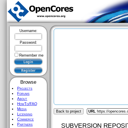
Username:
Password:
Remember me
Browse
Projects
Forums
About
HowTo/FAQ
Media
Back to project
URL
https://opencores
Licensing
Commerce
SUBVERSION REPOSI
Partners