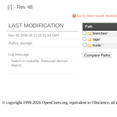
[
/] - Rev 48
Go to most recent revisio
LAST MODIFICATION
Path
branches/
Rev 48 2008-04-12 16:51:54 GMT
tags/
Author:
davidgb
trunk/
Log message:
Switch to makefile. Removed derived
objects.
© copyright 1999-2026 OpenCores.org, equivalent to Oliscience, all 