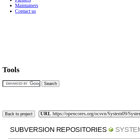
Maintainers
Contact us
Tools
URL
https://opencores.org/ocsvn/System09/Syst
Back to project
SUBVERSION REPOSITORIES
SYSTE