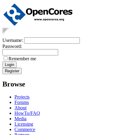
Username:
Password:
Remember me
Browse
Projects
Forums
About
HowTo/FAQ
Media
Licensing
Commerce
Partners