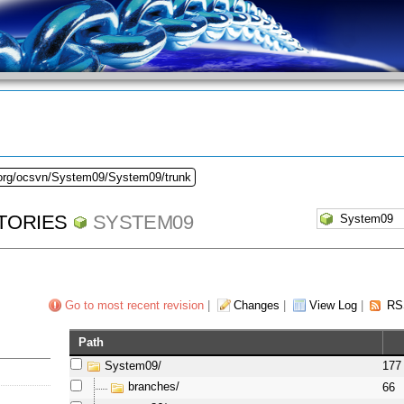
.org/ocsvn/System09/System09/trunk
TORIES
SYSTEM09
Go to most recent revision
|
Changes
|
View Log
|
RS
Path
System09/
177
branches/
66