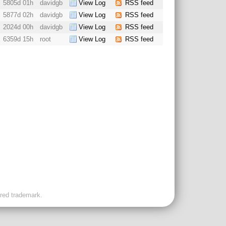
5805d 01h
davidgb
View Log
RSS feed
5877d 02h
davidgb
View Log
RSS feed
2024d 00h
davidgb
View Log
RSS feed
6359d 15h
root
View Log
RSS feed
ered trademark.