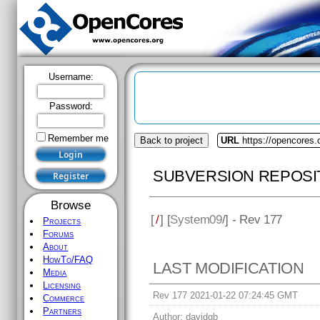
Username:
Password:
Remember me
Back to project
URL
https://opencores
SUBVERSION REPOSI
Browse
[
/
] [
System09
/] - Rev 177
Projects
Forums
About
HowTo/FAQ
LAST MODIFICATION
Media
Licensing
Rev 177 2021-01-22 07:24:45 GMT
Commerce
Partners
Author:
davidgb