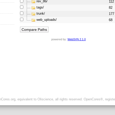
rev_86/
112
tags/
82
trunk/
177
web_uploads/
68
powered by:
WebSVN 2.1.0
ores.org, equivalent to Oliscience, all rights reserved. OpenCores®, regist