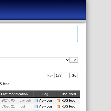
Rev
S feed
Last modification
Log
RSS feed
2024d 00h
davidgb
View Log
RSS feed
6359d 21h
root
View Log
RSS feed