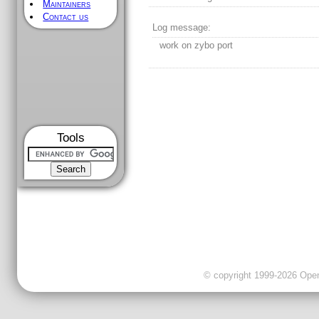
Maintainers
Contact us
Log message:
work on zybo port
Tools
© copyright 1999-2026 OpenC