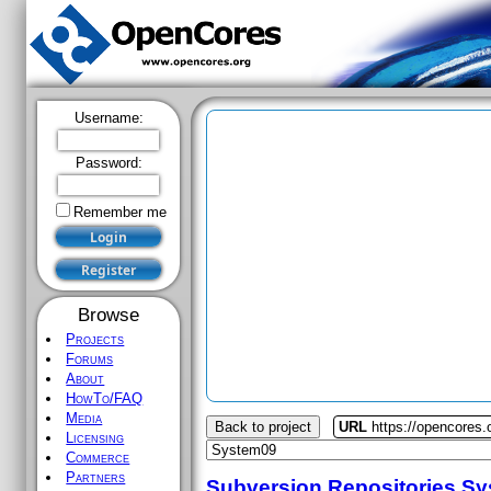
Username:
Password:
Remember me
Browse
Projects
Forums
About
HowTo/FAQ
Media
Back to project
URL
https://opencores
Licensing
Commerce
Partners
Subversion Repositories
Sy