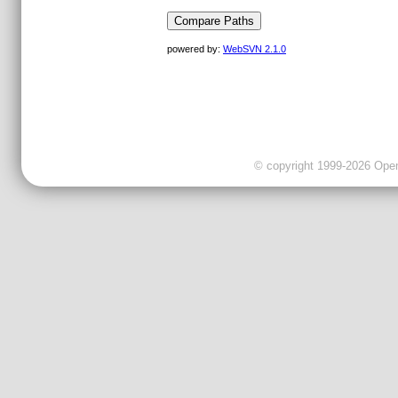
powered by:
WebSVN 2.1.0
© copyright 1999-2026 OpenC