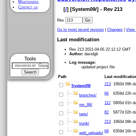
Maintainers
Contact us
[
/
] [
System09
/] - Rev 213
Rev
Go to most recent revision
|
Changes
|
View
Last modification
Rev 213 2021-04-05 22:12:12 GMT
Author:
davidgb
Tools
Log message:
updated project file
Path
Last modificatio
213
1950d 09h
d
System09/
66
6359d 22h
ro
branches/
112
5805d 01h
d
rev_86/
82
5877d 02h
d
tags/
213
1950d 09h
d
trunk/
68
6359d 16h
ro
web_uploads/