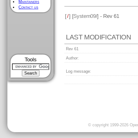
Maintainers
Contact us
[
/
] [
System09
/] - Rev 61
LAST MODIFICATION
Rev 61
Author:
Tools
Log message:
© copyright 1999-2026 OpenC