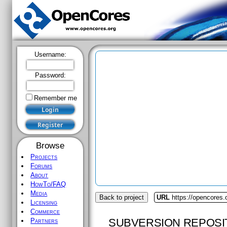
Username:
Password:
Remember me
Browse
Projects
Forums
About
HowTo/FAQ
Media
Back to project
URL
https://opencores
Licensing
Commerce
SUBVERSION REPOSI
Partners