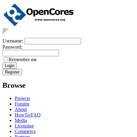
Username:
Password:
Remember me
Browse
Projects
Forums
About
HowTo/FAQ
Media
Licensing
Commerce
Partners