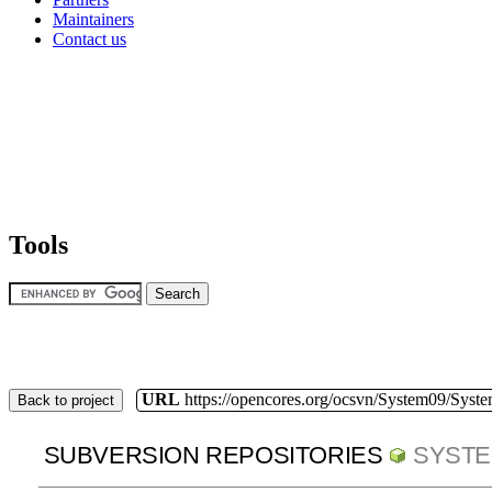
Maintainers
Contact us
Tools
URL
https://opencores.org/ocsvn/System09/Syst
Back to project
SUBVERSION REPOSITORIES
SYSTE