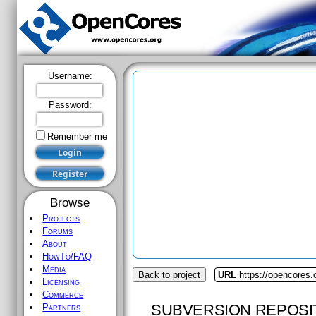
Username:
Password:
Remember me
Browse
Projects
Forums
About
HowTo/FAQ
Media
Back to project
URL
https://opencores
Licensing
Commerce
SUBVERSION REPOSI
Partners