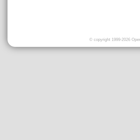
© copyright 1999-2026 OpenC