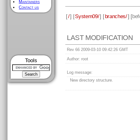
Maintainers
Contact us
[
/
] [
System09/
] [
branches/
] [
bef
LAST MODIFICATION
Rev 66 2009-03-10 09:42:26 GMT
Author:
root
Tools
Log message:
New directory structure.