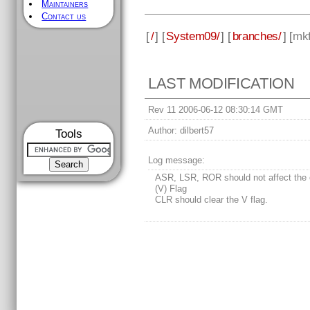
Maintainers
Contact us
[
/
] [
System09/
] [
branches/
] [
mkf
LAST MODIFICATION
Rev 11 2006-06-12 08:30:14 GMT
Author:
dilbert57
Tools
Log message:
ASR, LSR, ROR should not affect the 
(V) Flag
CLR should clear the V flag.