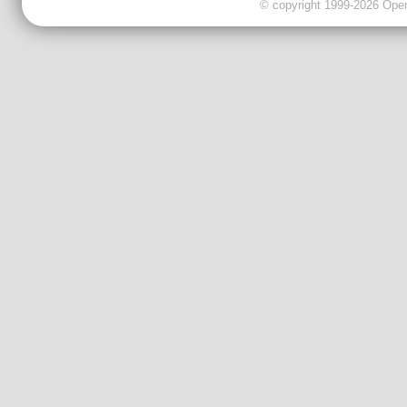
© copyright 1999-2026 OpenC