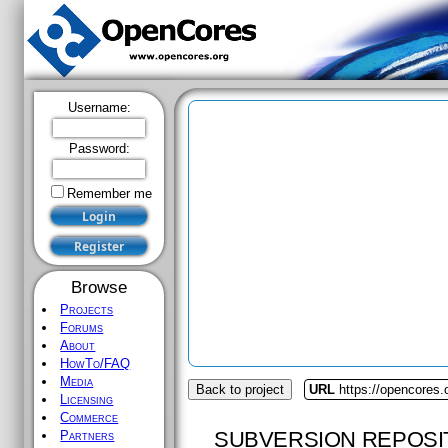
Username:
Password:
Remember me
Browse
Projects
Forums
About
HowTo/FAQ
Media
Back to project
URL
https://opencores
Licensing
Commerce
SUBVERSION REPOSI
Partners