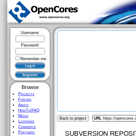
Username:
Password:
Remember me
Browse
Projects
Forums
About
HowTo/FAQ
Media
Back to project
URL
https://opencores
Licensing
Commerce
SUBVERSION REPOSI
Partners