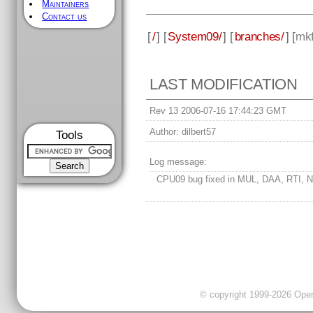
Maintainers
Contact us
[
/
] [
System09/
] [
branches/
] [
mkf
LAST MODIFICATION
Rev 13 2006-07-16 17:44:23 GMT
Author:
dilbert57
Tools
Log message:
CPU09 bug fixed in MUL, DAA, RTI, N
© copyright 1999-2026 OpenC