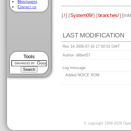
Maintainers
Contact us
[
/
] [
System09/
] [
branches/
] [
mkf
LAST MODIFICATION
Rev 14 2006-07-16 17:50:01 GMT
Author:
dilbert57
Tools
Log message:
Added NOICE ROM
© copyright 1999-2026 OpenC