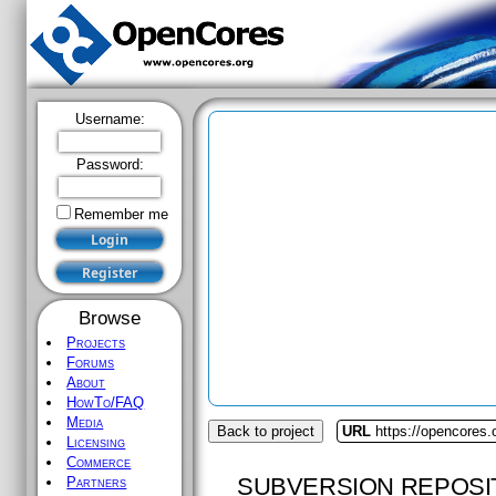
Username:
Password:
Remember me
Browse
Projects
Forums
About
HowTo/FAQ
Media
Back to project
URL
https://opencores
Licensing
Commerce
SUBVERSION REPOSI
Partners