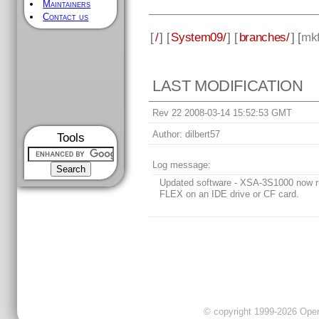
Maintainers
Contact us
[
/
] [
System09/
] [
branches/
] [
mkf
LAST MODIFICATION
Rev 22 2008-03-14 15:52:53 GMT
Author:
dilbert57
Tools
Log message:
Updated software - XSA-3S1000 now 
FLEX on an IDE drive or CF card.
© copyright 1999-2026 OpenC