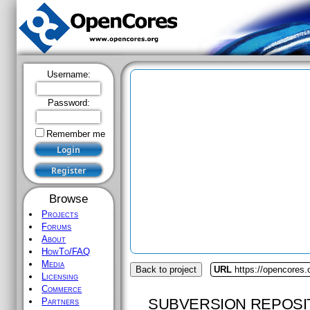
Username:
Password:
Remember me
Browse
Projects
Forums
About
HowTo/FAQ
Media
Back to project
URL
https://opencores
Licensing
Commerce
SUBVERSION REPOSI
Partners