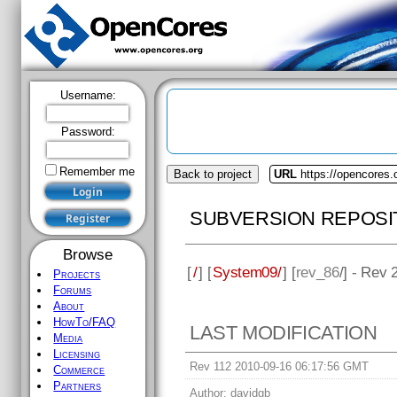
Username:
Password:
Remember me
Back to project
URL
https://opencores
SUBVERSION REPOSI
Browse
[
/
] [
System09/
] [
rev_86
/] - Rev 
Projects
Forums
About
HowTo/FAQ
LAST MODIFICATION
Media
Licensing
Rev 112 2010-09-16 06:17:56 GMT
Commerce
Partners
Author:
davidgb