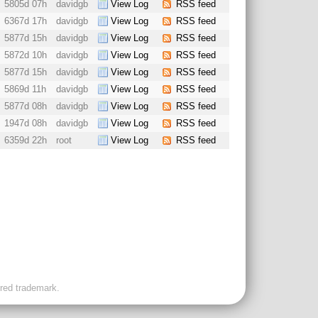
5805d 07h
davidgb
View Log
RSS feed
6367d 17h
davidgb
View Log
RSS feed
5877d 15h
davidgb
View Log
RSS feed
5872d 10h
davidgb
View Log
RSS feed
5877d 15h
davidgb
View Log
RSS feed
5869d 11h
davidgb
View Log
RSS feed
5877d 08h
davidgb
View Log
RSS feed
1947d 08h
davidgb
View Log
RSS feed
6359d 22h
root
View Log
RSS feed
ered trademark.