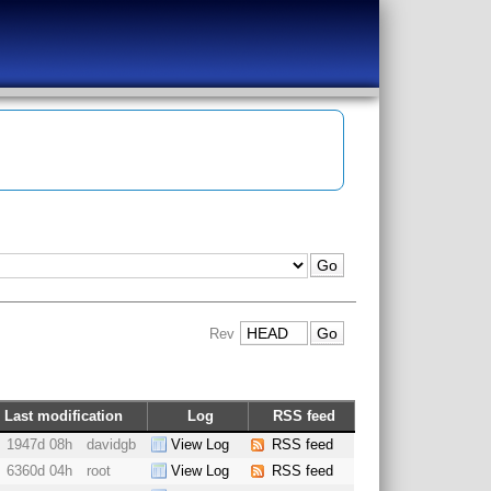
Rev
Last modification
Log
RSS feed
1947d 08h
davidgb
View Log
RSS feed
6360d 04h
root
View Log
RSS feed