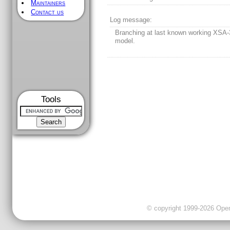
Maintainers
Contact us
Log message:
Branching at last known working XSA
model.
Tools
© copyright 1999-2026 OpenC