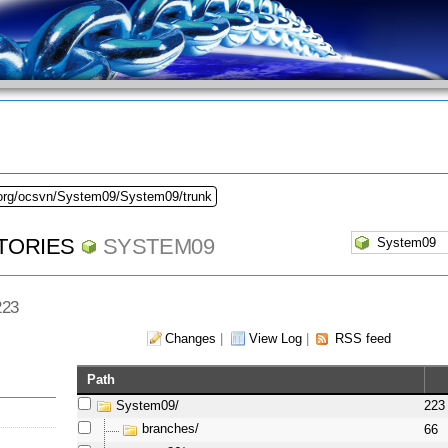
.org/ocsvn/System09/System09/trunk
TORIES
SYSTEM09
223
Changes
|
View Log
|
RSS feed
Path
System09/
223
branches/
66