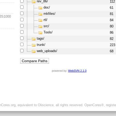
rev_86/
112
doc/
61
mkfiles/
81
-3S1000
rtl/
84
src/
80
Tools/
86
tags/
82
trunk/
223
web_uploads/
68
powered by:
WebSVN 2.1.0
ores.org, equivalent to Oliscience, all rights reserved. OpenCores®, regist