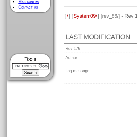
Maintainers
Contact us
[
/
] [
System09/
] [
rev_86
/] - Rev 
LAST MODIFICATION
Rev 176
Author:
Tools
Log message: