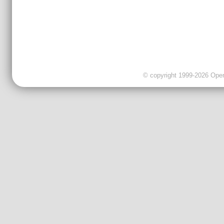
© copyright 1999-2026 OpenC