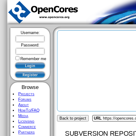
Username:
Password:
Remember me
Browse
Projects
Forums
About
HowTo/FAQ
Media
Back to project
URL
https://opencores
Licensing
Commerce
SUBVERSION REPOSI
Partners