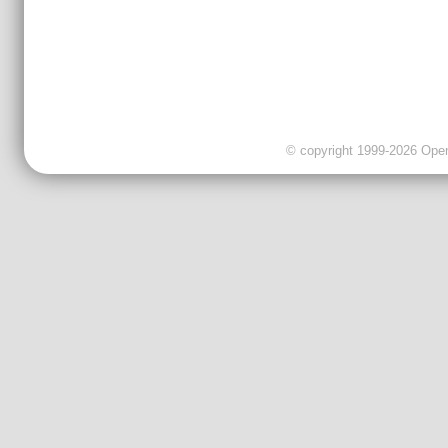
© copyright 1999-2026 OpenC