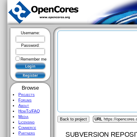
Username:
Password:
Remember me
Browse
Projects
Forums
About
HowTo/FAQ
Media
Back to project
URL
https://opencores
Licensing
Commerce
SUBVERSION REPOSI
Partners