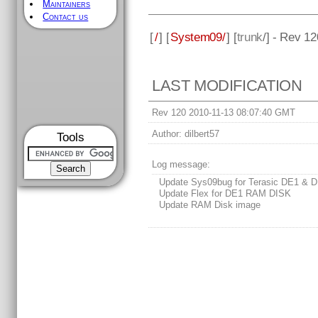
Maintainers
Contact us
[
/
] [
System09/
] [
trunk
/] - Rev 12
LAST MODIFICATION
Rev 120 2010-11-13 08:07:40 GMT
Author:
dilbert57
Tools
Log message:
Update Sys09bug for Terasic DE1 & 
Update Flex for DE1 RAM DISK
Update RAM Disk image