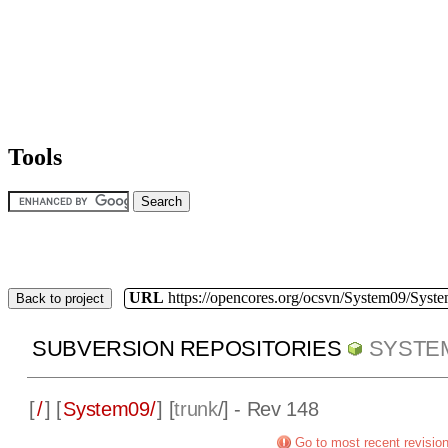
Tools
URL
https://opencores.org/ocsvn/System09/Syst
Back to project
SUBVERSION REPOSITORIES
SYSTE
[
/
] [
System09/
] [
trunk
/] - Rev 148
Go to most recent revisio