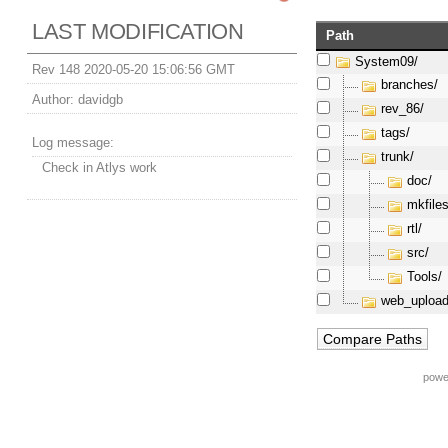
LAST MODIFICATION
Path
System09/
Rev 148 2020-05-20 15:06:56 GMT
branches/
Author:
davidgb
rev_86/
tags/
Log message:
trunk/
Check in Atlys work
doc/
mkfiles
rtl/
src/
Tools/
web_upload
powe