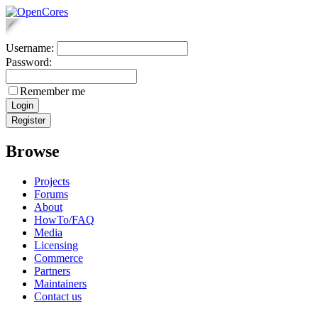
Username:
Password:
Remember me
Browse
Projects
Forums
About
HowTo/FAQ
Media
Licensing
Commerce
Partners
Maintainers
Contact us