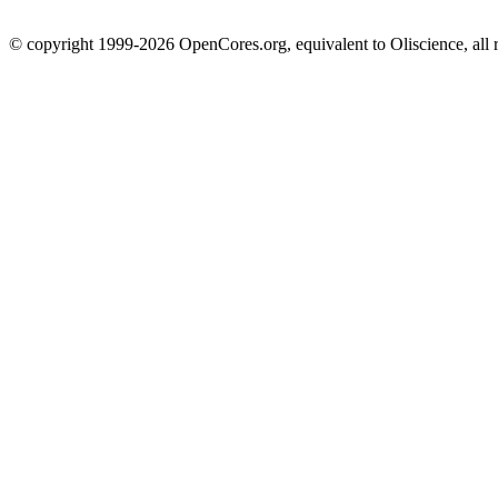
© copyright 1999-2026 OpenCores.org, equivalent to Oliscience, all 