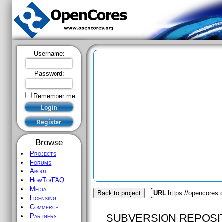
Username:
Password:
Remember me
Browse
Projects
Forums
About
HowTo/FAQ
Media
Back to project
URL
https://opencores
Licensing
Commerce
SUBVERSION REPOSI
Partners