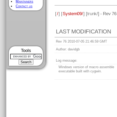
Maintainers
Contact us
[
/
] [
System09/
] [
trunk
/] - Rev 76
LAST MODIFICATION
Rev 76 2010-07-05 21:46:59 GMT
Author:
davidgb
Tools
Log message:
Windows version of macro assemble
executable built with cygwin.