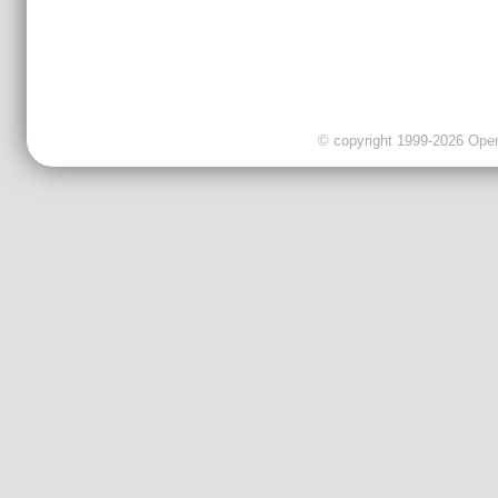
© copyright 1999-2026 OpenC