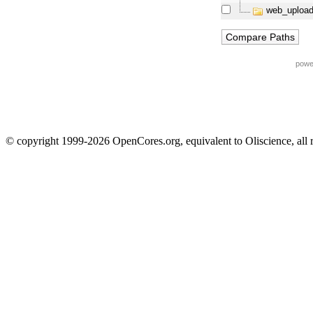
web_upload
powe
© copyright 1999-2026 OpenCores.org, equivalent to Oliscience, all 