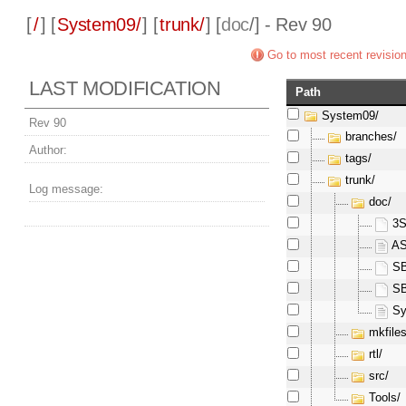
[
/
] [
System09/
] [
trunk/
] [
doc
/] - Rev 90
Go to most recent revisio
LAST MODIFICATION
Path
System09/
Rev 90
branches/
Author:
tags/
trunk/
Log message:
doc/
3S
AS
SB
SB
Sy
mkfiles
rtl/
src/
Tools/