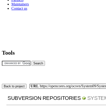
Maintainers
Contact us
Tools
URL
https://opencores.org/ocsvn/System09/Syst
Back to project
SUBVERSION REPOSITORIES
SYSTE