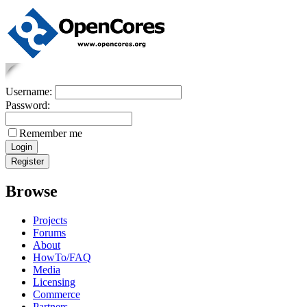
Username:
Password:
Remember me
Browse
Projects
Forums
About
HowTo/FAQ
Media
Licensing
Commerce
Partners