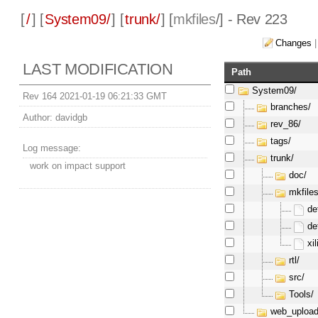
[
/
] [
System09/
] [
trunk/
] [
mkfiles
/] - Rev 223
Changes
LAST MODIFICATION
Path
System09/
Rev 164 2021-01-19 06:21:33 GMT
branches/
Author:
davidgb
rev_86/
tags/
Log message:
trunk/
work on impact support
doc/
mkfiles
de
de
xi
rtl/
src/
Tools/
web_upload