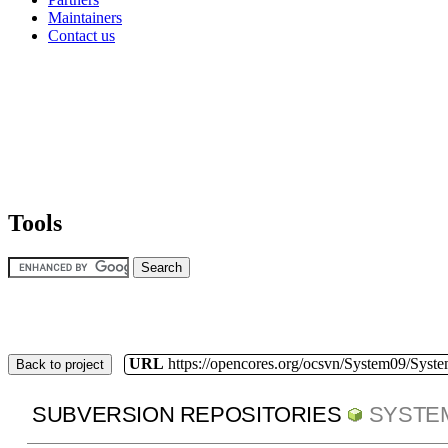
Maintainers
Contact us
Tools
URL
https://opencores.org/ocsvn/System09/Syst
Back to project
SUBVERSION REPOSITORIES
SYSTE