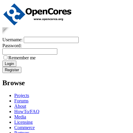
Username:
Password:
Remember me
Browse
Projects
Forums
About
HowTo/FAQ
Media
Licensing
Commerce
Partners