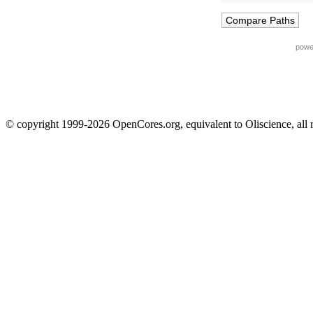
powe
© copyright 1999-2026 OpenCores.org, equivalent to Oliscience, all 