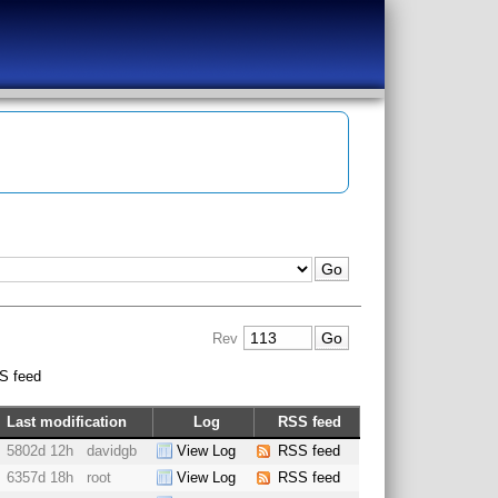
Rev
S feed
Last modification
Log
RSS feed
5802d 12h
davidgb
View Log
RSS feed
6357d 18h
root
View Log
RSS feed