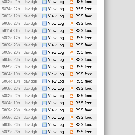
5802d 21h
davidgb
View Log
RSS feed
5874d 22h
davidgb
View Log
RSS feed
5802d 12h
davidgb
View Log
RSS feed
5809d 23h
davidgb
View Log
RSS feed
5811d 01h
davidgb
View Log
RSS feed
5802d 12h
davidgb
View Log
RSS feed
5809d 23h
davidgb
View Log
RSS feed
5809d 23h
davidgb
View Log
RSS feed
5809d 23h
davidgb
View Log
RSS feed
6559d 22h
davidgb
View Log
RSS feed
5804d 10h
davidgb
View Log
RSS feed
5804d 10h
davidgb
View Log
RSS feed
5809d 23h
davidgb
View Log
RSS feed
5802d 22h
davidgb
View Log
RSS feed
5804d 10h
davidgb
View Log
RSS feed
5809d 23h
davidgb
View Log
RSS feed
6559d 22h
davidgb
View Log
RSS feed
5809d 23h
davidgb
View Log
RSS feed
5809d 23h
davidgb
View Log
RSS feed