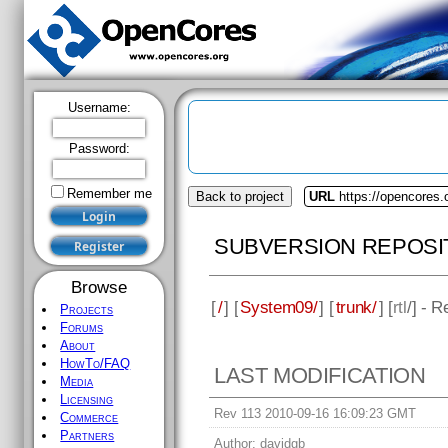
Username:
Password:
Remember me
Back to project
URL
https://opencores
SUBVERSION REPOSI
Browse
[
/
] [
System09/
] [
trunk/
] [
rtl
/] - 
Projects
Forums
About
HowTo/FAQ
LAST MODIFICATION
Media
Licensing
Rev 113 2010-09-16 16:09:23 GMT
Commerce
Partners
Author:
davidgb