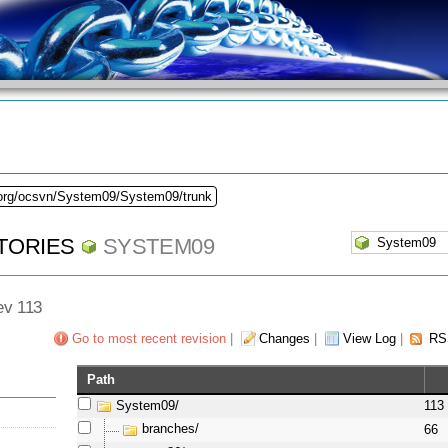
.org/ocsvn/System09/System09/trunk
TORIES
SYSTEM09
Rev 113
Go to most recent revision
|
Changes
|
View Log
|
RS
Path
System09/
113
branches/
66