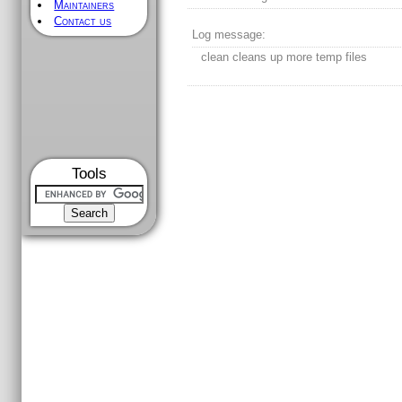
Maintainers
Contact us
Log message:
clean cleans up more temp files
Tools