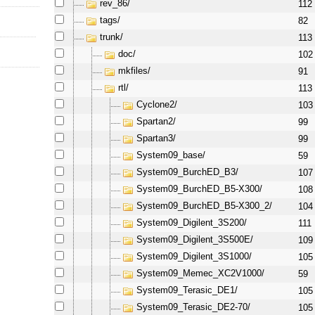
rev_86/
112
tags/
82
trunk/
113
doc/
102
mkfiles/
91
rtl/
113
Cyclone2/
103
Spartan2/
99
Spartan3/
99
System09_base/
59
System09_BurchED_B3/
107
System09_BurchED_B5-X300/
108
System09_BurchED_B5-X300_2/
104
System09_Digilent_3S200/
111
System09_Digilent_3S500E/
109
System09_Digilent_3S1000/
105
System09_Memec_XC2V1000/
59
System09_Terasic_DE1/
105
System09_Terasic_DE2-70/
105