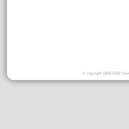
© copyright 1999-2026 OpenC