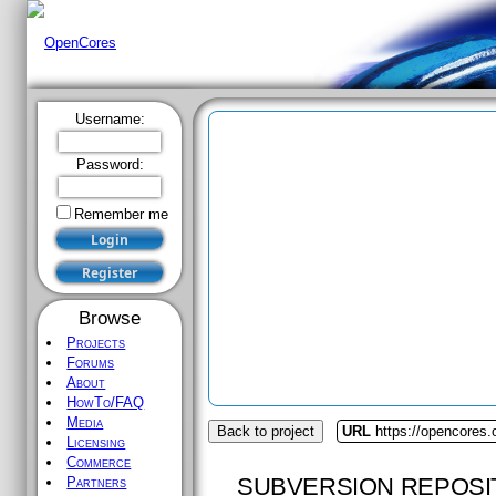
Username:
Password:
Remember me
Browse
Projects
Forums
About
HowTo/FAQ
Media
Back to project
URL
https://opencores
Licensing
Commerce
SUBVERSION REPOSI
Partners