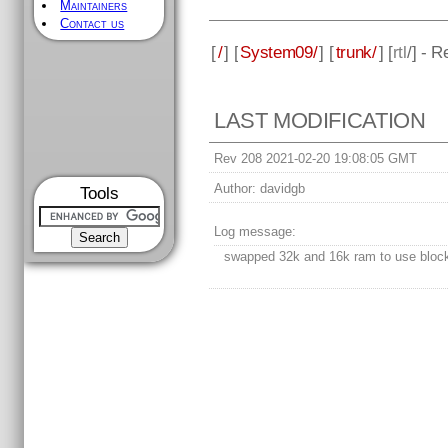
Maintainers
Contact us
[
/
] [
System09/
] [
trunk/
] [
rtl
/] - 
LAST MODIFICATION
Rev 208 2021-02-20 19:08:05 GMT
Author:
davidgb
Tools
Log message:
swapped 32k and 16k ram to use bloc