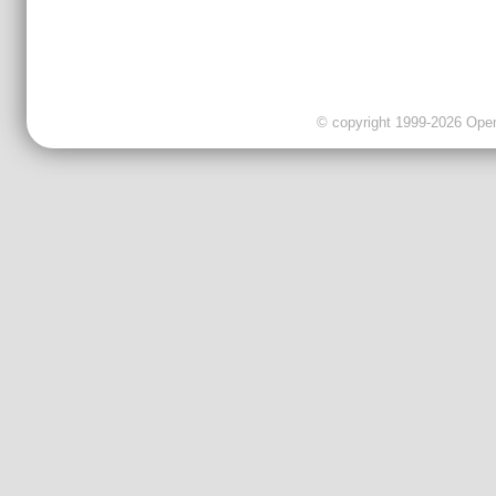
© copyright 1999-2026 OpenC