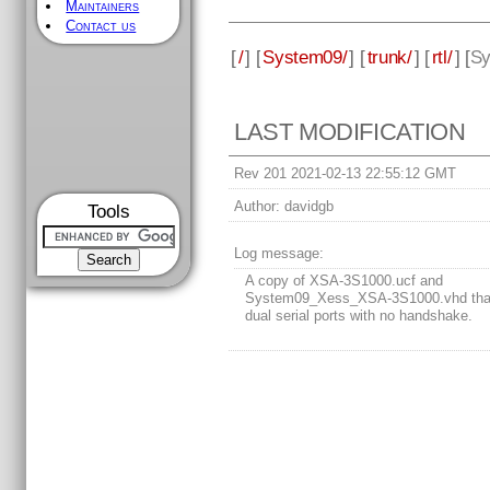
Maintainers
Contact us
[
/
] [
System09/
] [
trunk/
] [
rtl/
] [
Sy
LAST MODIFICATION
Rev 201 2021-02-13 22:55:12 GMT
Author:
davidgb
Tools
Log message:
A copy of XSA-3S1000.ucf and
System09_Xess_XSA-3S1000.vhd tha
dual serial ports with no handshake.