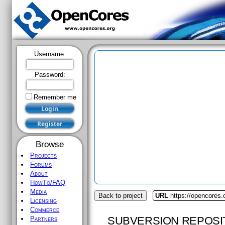
Username:
Password:
Remember me
Browse
Projects
Forums
About
HowTo/FAQ
Media
Back to project
URL
https://opencores
Licensing
Commerce
SUBVERSION REPOSI
Partners