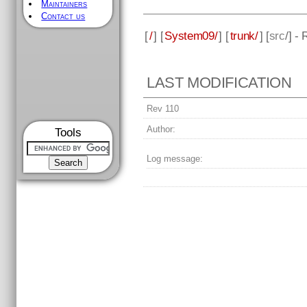
Maintainers
Contact us
[
/
] [
System09/
] [
trunk/
] [
src
/] -
LAST MODIFICATION
Rev 110
Author:
Tools
Log message: