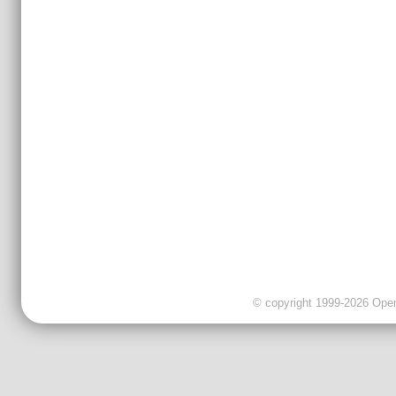
© copyright 1999-2026 OpenC