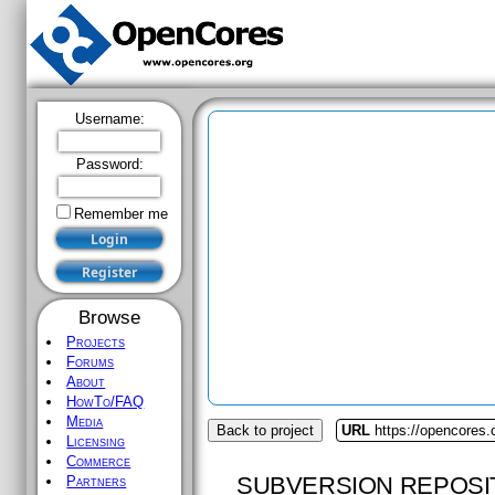
Username:
Password:
Remember me
Browse
Projects
Forums
About
HowTo/FAQ
Media
Back to project
URL
https://opencores
Licensing
Commerce
SUBVERSION REPOSI
Partners