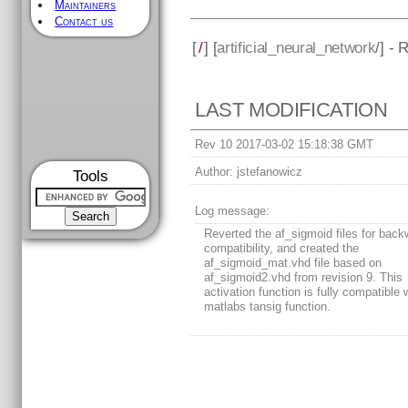
Maintainers
Contact us
[
/
] [
artificial_neural_network
/] - 
LAST MODIFICATION
Rev 10 2017-03-02 15:18:38 GMT
Author:
jstefanowicz
Tools
Log message:
Reverted the af_sigmoid files for back
compatibility, and created the
af_sigmoid_mat.vhd file based on
af_sigmoid2.vhd from revision 9. This
activation function is fully compatible 
matlabs tansig function.