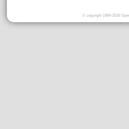
© copyright 1999-2026 OpenC