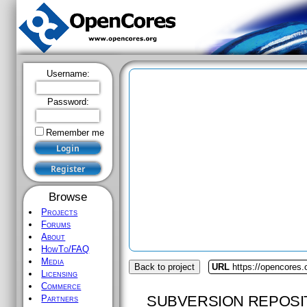
Username:
Password:
Remember me
Browse
Projects
Forums
About
HowTo/FAQ
Media
Back to project
URL
https://opencores.o
Licensing
Commerce
SUBVERSION REPOSI
Partners