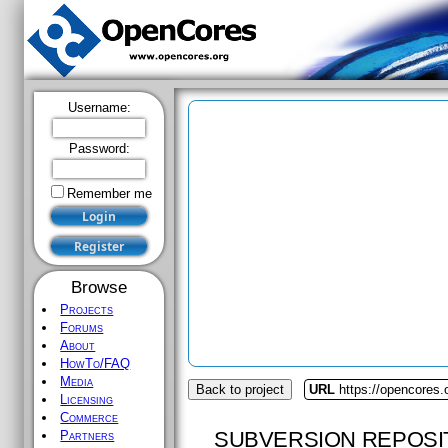
Username:
Password:
Remember me
Browse
Projects
Forums
About
HowTo/FAQ
Media
Back to project
URL
https://opencores.
Licensing
Commerce
SUBVERSION REPOSI
Partners