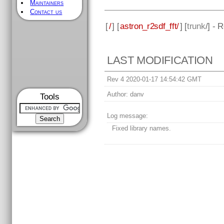
Maintainers
Contact us
[
/
] [
astron_r2sdf_fft/
] [
trunk
/] - 
LAST MODIFICATION
Rev 4 2020-01-17 14:54:42 GMT
Author:
danv
Tools
Log message:
Fixed library names.