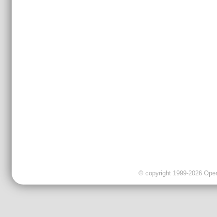
© copyright 1999-2026 OpenC