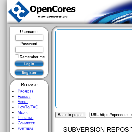
Username:
Password:
Remember me
Browse
Projects
Forums
About
HowTo/FAQ
Media
Back to project
URL
https://opencores
Licensing
Commerce
SUBVERSION REPOSI
Partners