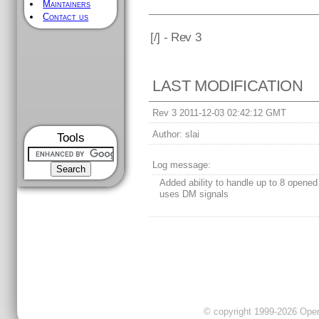
Maintainers
Contact us
[
/] - Rev 3
LAST MODIFICATION
Rev 3 2011-12-03 02:42:12 GMT
Author:
slai
Tools
Log message:
Added ability to handle up to 8 opene
uses DM signals
© copyright 1999-2026 OpenC