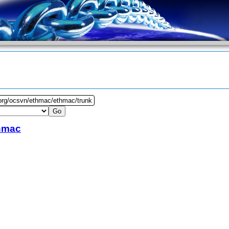
.org/ocsvn/ethmac/ethmac/trunk
hmac