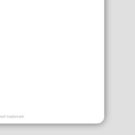
ered trademark.