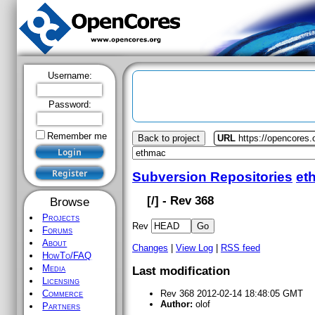
Username:
Password:
Remember me
Back to project
URL
https://opencores
Subversion Repositories
et
[
/] - Rev 368
Browse
Projects
Rev
Forums
About
Changes
|
View Log
|
RSS feed
HowTo/FAQ
Media
Last modification
Licensing
Commerce
Rev 368 2012-02-14 18:48:05 GMT
Author:
olof
Partners