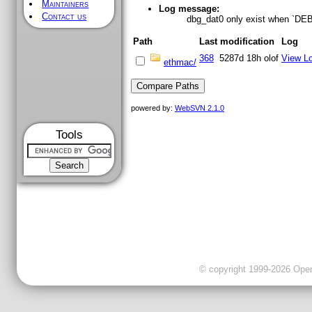
Maintainers
Log message:
Contact us
dbg_dat0 only exist when `
Path
Last modification
Log
368
5287d 18h
olof
View L
ethmac/
powered by:
WebSVN 2.1.0
Tools
© copyright 1999-2026 OpenC