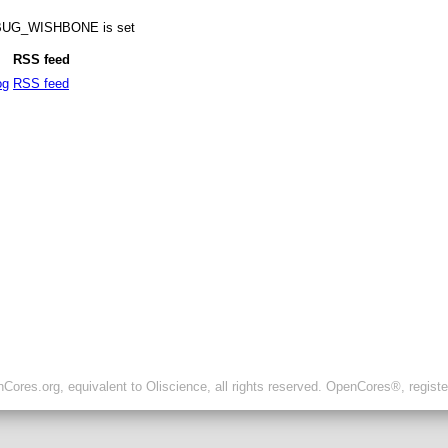
DEBUG_WISHBONE is set
RSS feed
og
RSS feed
ores.org, equivalent to Oliscience, all rights reserved. OpenCores®, regist