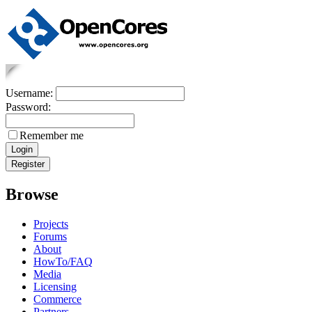
Username:
Password:
Remember me
Browse
Projects
Forums
About
HowTo/FAQ
Media
Licensing
Commerce
Partners