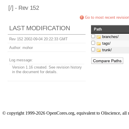
[
/] - Rev 152
Go to most recent revisio
LAST MODIFICATION
Path
branches/
Rev 152 2002-09-04 20:22:33 GMT
tags/
Author:
mohor
trunk/
Log message:
Version 1.16 created. See revision history
in the document for details.
© copyright 1999-2026 OpenCores.org, equivalent to Oliscience, all 