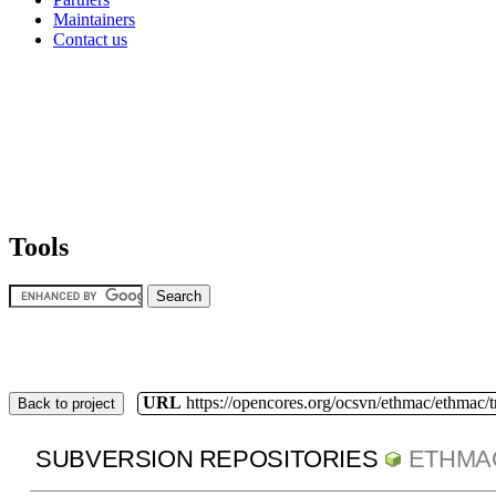
Maintainers
Contact us
Tools
URL
https://opencores.org/ocsvn/ethmac/ethmac/
Back to project
SUBVERSION REPOSITORIES
ETHMA