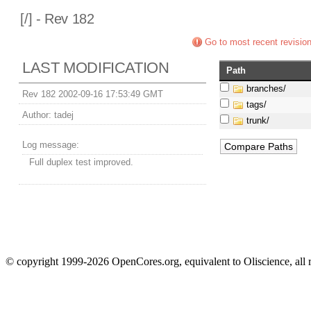
[
/] - Rev 182
Go to most recent revisio
LAST MODIFICATION
Path
branches/
Rev 182 2002-09-16 17:53:49 GMT
tags/
Author:
tadej
trunk/
Log message:
Full duplex test improved.
© copyright 1999-2026 OpenCores.org, equivalent to Oliscience, all 