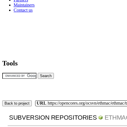
Maintainers
Contact us
Tools
URL
https://opencores.org/ocsvn/ethmac/ethmac/
Back to project
SUBVERSION REPOSITORIES
ETHMA