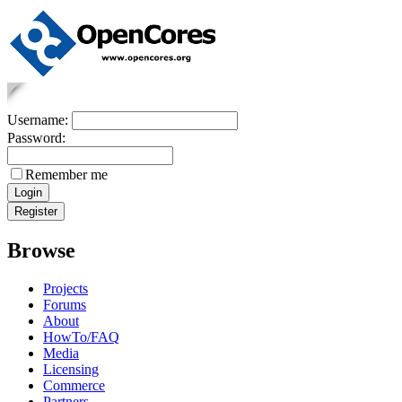
Username:
Password:
Remember me
Browse
Projects
Forums
About
HowTo/FAQ
Media
Licensing
Commerce
Partners