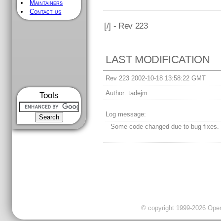
Maintainers
Contact us
[
/] - Rev 223
LAST MODIFICATION
Rev 223 2002-10-18 13:58:22 GMT
Author:
tadejm
Tools
Log message:
Some code changed due to bug fixes.
© copyright 1999-2026 OpenC