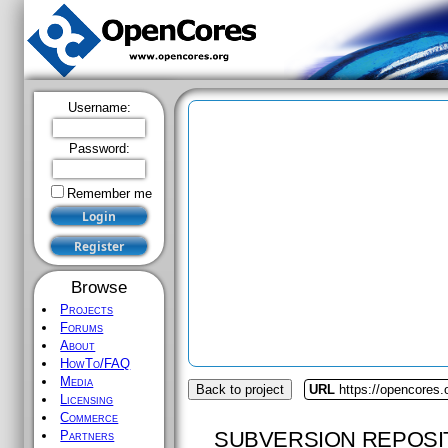
Username:
Password:
Remember me
Browse
Projects
Forums
About
HowTo/FAQ
Media
Back to project
URL
https://opencores
Licensing
Commerce
SUBVERSION REPOSI
Partners