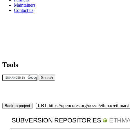
Maintainers
Contact us
Tools
URL
https://opencores.org/ocsvn/ethmac/ethmac/
Back to project
SUBVERSION REPOSITORIES
ETHM