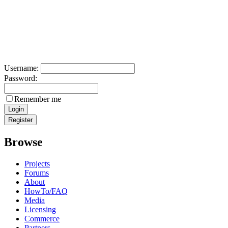
Username:
Password:
Remember me
Browse
Projects
Forums
About
HowTo/FAQ
Media
Licensing
Commerce
Partners