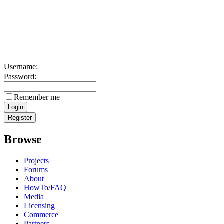
Username:
Password:
Remember me
Browse
Projects
Forums
About
HowTo/FAQ
Media
Licensing
Commerce
Partners