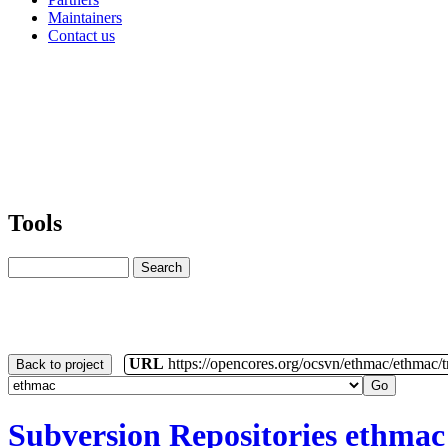
Maintainers
Contact us
Tools
URL
https://opencores.org/ocsvn/ethmac/ethmac/
Back to project
Subversion Repositories
ethmac