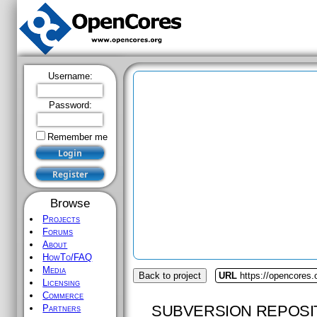
Username:
Password:
Remember me
Browse
Projects
Forums
About
HowTo/FAQ
Media
Back to project
URL
https://opencores
Licensing
Commerce
SUBVERSION REPOSI
Partners