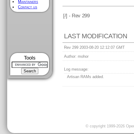
Maintainers
Contact us
[
/] - Rev 299
LAST MODIFICATION
Rev 299 2003-08-20 12:12:07 GMT
Author:
mohor
Tools
Log message:
Artisan RAMs added.
© copyright 1999-2026 OpenC