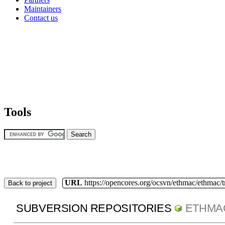
Maintainers
Contact us
Tools
URL
https://opencores.org/ocsvn/ethmac/ethmac/
Back to project
SUBVERSION REPOSITORIES
ETHMA