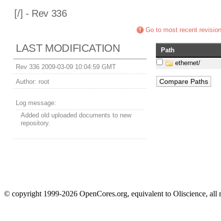
[
/] - Rev 336
Go to most recent revisio
LAST MODIFICATION
Path
ethernet/
Rev 336 2009-03-09 10:04:59 GMT
Author:
root
Log message:
Added old uploaded documents to new
repository.
© copyright 1999-2026 OpenCores.org, equivalent to Oliscience, all 