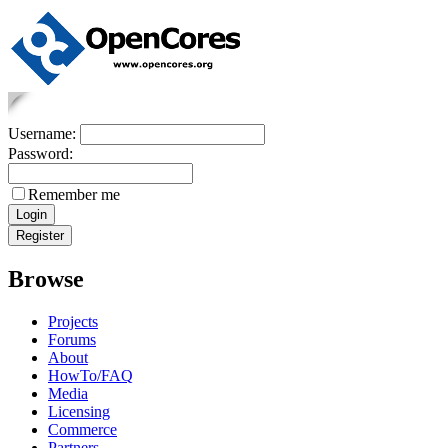
Username:
Password:
Remember me
Browse
Projects
Forums
About
HowTo/FAQ
Media
Licensing
Commerce
Partners