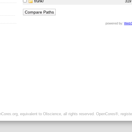
trunk/
319
powered by:
WebS
ores.org, equivalent to Oliscience, all rights reserved. OpenCores®, regist