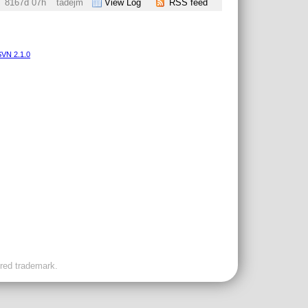
8167d 07h
tadejm
View Log
RSS feed
VN 2.1.0
ered trademark.