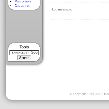
Maintainers
Contact us
Log message:
Tools
© copyright 1999-2026 OpenC