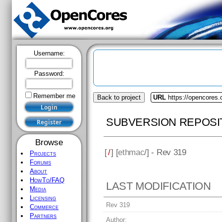
Username:
Password:
Remember me
Back to project
URL
https://opencores
SUBVERSION REPOSI
Browse
[
/
] [
ethmac
/] - Rev 319
Projects
Forums
About
HowTo/FAQ
LAST MODIFICATION
Media
Licensing
Rev 319
Commerce
Partners
Author: