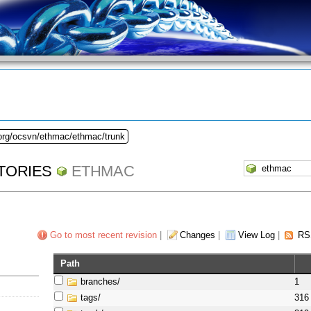
.org/ocsvn/ethmac/ethmac/trunk
TORIES
ETHMAC
Go to most recent revision
|
Changes
|
View Log
|
RS
Path
branches/
1
tags/
316