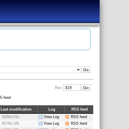
Rev
S feed
Last modification
Log
RSS feed
9268d 01h
View Log
RSS feed
8279d 10h
View Log
RSS feed