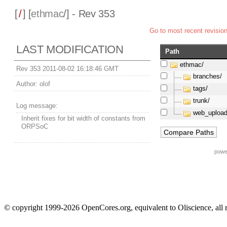
[
/
] [
ethmac
/] - Rev 353
Go to most recent revisio
LAST MODIFICATION
Path
ethmac/
Rev 353 2011-08-02 16:18:46 GMT
branches/
Author:
olof
tags/
trunk/
Log message:
web_upload
Inherit fixes for bit width of constants from
ORPSoC
powe
© copyright 1999-2026 OpenCores.org, equivalent to Oliscience, all 