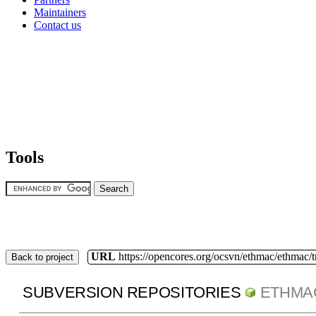
Maintainers
Contact us
Tools
URL
https://opencores.org/ocsvn/ethmac/ethmac/
Back to project
SUBVERSION REPOSITORIES
ETHMA