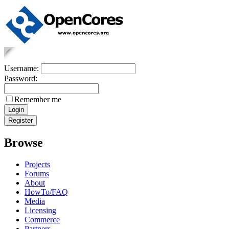
Username:
Password:
Remember me
Browse
Projects
Forums
About
HowTo/FAQ
Media
Licensing
Commerce
Partners