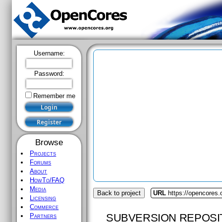
Username:
Password:
Remember me
Browse
Projects
Forums
About
HowTo/FAQ
Media
Back to project
URL
https://opencores
Licensing
Commerce
SUBVERSION REPOSI
Partners