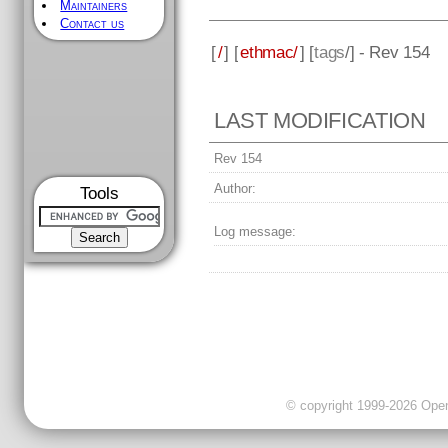
Maintainers
Contact us
[
/
] [
ethmac/
] [
tags
/] - Rev 154
LAST MODIFICATION
Rev 154
Author:
Tools
Log message:
© copyright 1999-2026 OpenC