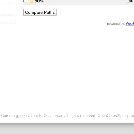
trunk/
196
powered by:
WebS
ores.org, equivalent to Oliscience, all rights reserved. OpenCores®, regist