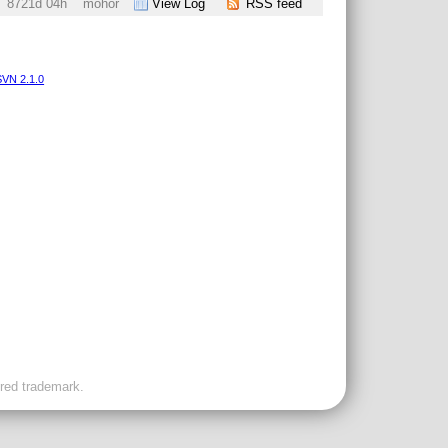
8721d 04h
mohor
View Log
RSS feed
VN 2.1.0
ered trademark.