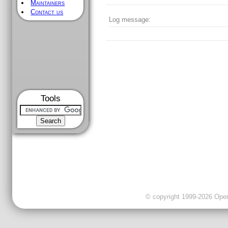
Maintainers
Contact us
Log message:
Tools
© copyright 1999-2026 OpenC