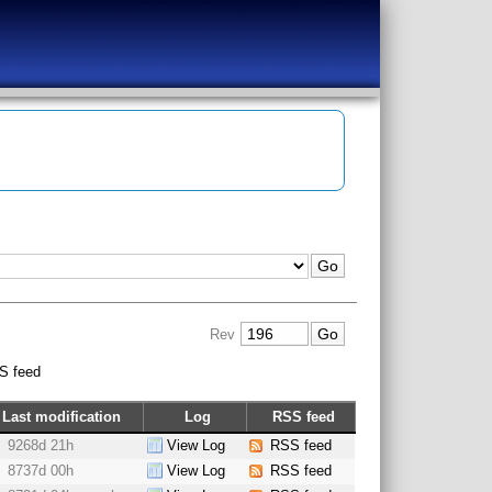
Rev
S feed
Last modification
Log
RSS feed
9268d 21h
View Log
RSS feed
8737d 00h
View Log
RSS feed