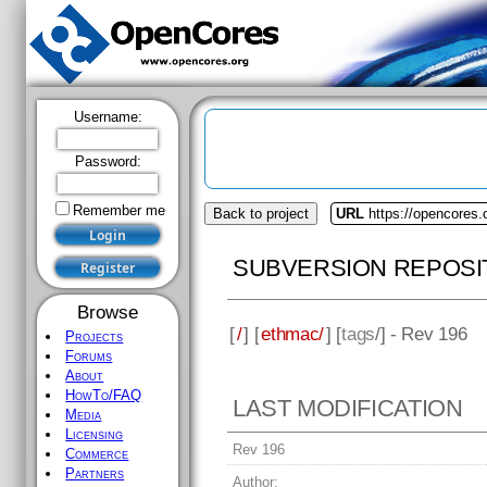
Username:
Password:
Remember me
Back to project
URL
https://opencores
SUBVERSION REPOSI
Browse
[
/
] [
ethmac/
] [
tags
/] - Rev 196
Projects
Forums
About
HowTo/FAQ
LAST MODIFICATION
Media
Licensing
Rev 196
Commerce
Partners
Author: