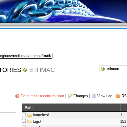
.org/ocsvn/ethmac/ethmac/trunk
TORIES
ETHMAC
Go to most recent revision
|
Changes
|
View Log
|
RS
Path
branches/
1
tags/
151