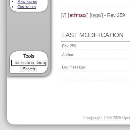
Maintainers
Contact us
[
/
] [
ethmac/
] [
tags
/] - Rev 259
LAST MODIFICATION
Rev 259
Author:
Tools
Log message:
© copyright 1999-2026 OpenC