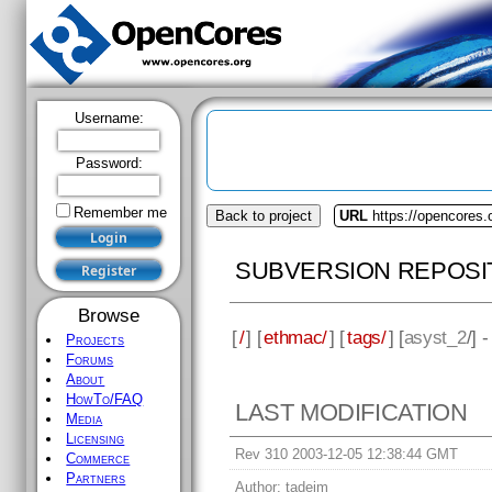
Username:
Password:
Remember me
Back to project
URL
https://opencores
SUBVERSION REPOSI
Browse
[
/
] [
ethmac/
] [
tags/
] [
asyst_2
/] 
Projects
Forums
About
HowTo/FAQ
LAST MODIFICATION
Media
Licensing
Rev 310 2003-12-05 12:38:44 GMT
Commerce
Partners
Author:
tadejm