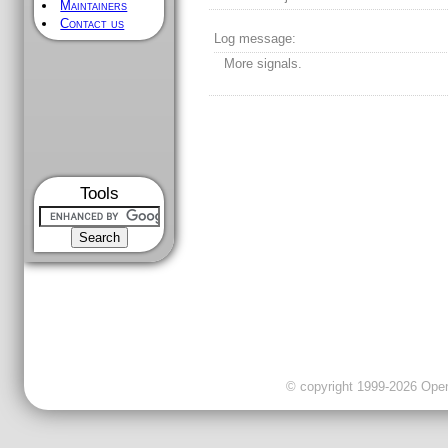
Maintainers
Contact us
Log message:
More signals.
Tools
© copyright 1999-2026 OpenC