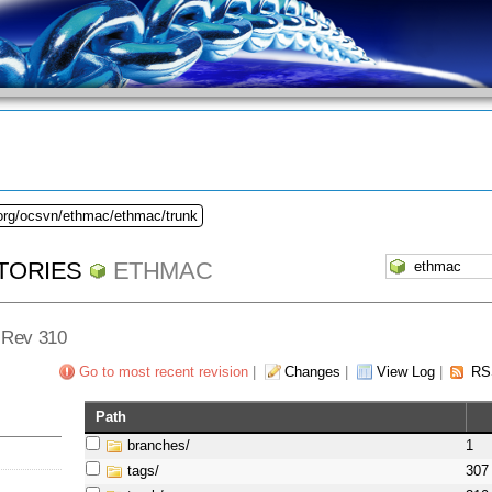
.org/ocsvn/ethmac/ethmac/trunk
TORIES
ETHMAC
- Rev 310
Go to most recent revision
|
Changes
|
View Log
|
RS
Path
branches/
1
tags/
307