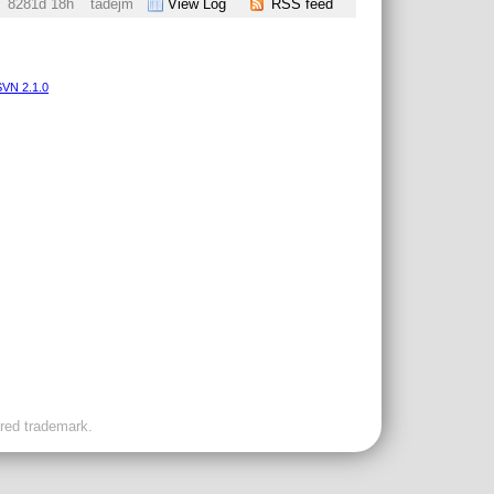
8281d 18h
tadejm
View Log
RSS feed
VN 2.1.0
ered trademark.