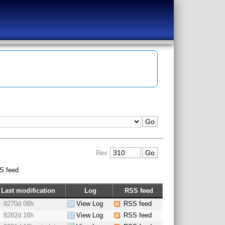
Rev
S feed
Last modification
Log
RSS feed
9270d 08h
View Log
RSS feed
8282d 16h
View Log
RSS feed