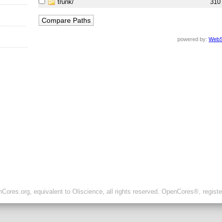
trunk/
310
powered by:
WebS
ores.org, equivalent to Oliscience, all rights reserved. OpenCores®, regist