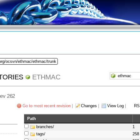
.org/ocsvn/ethmac/ethmac/trunk
TORIES
ETHMAC
Rev 262
Go to most recent revision
|
Changes
|
View Log
|
RS
Path
branches/
1
tags/
258