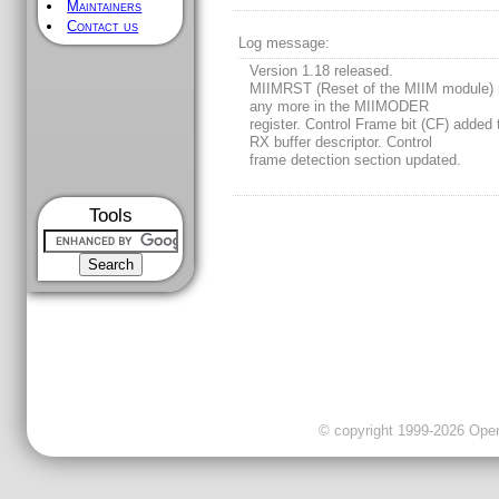
Maintainers
Contact us
Log message:
Version 1.18 released.
MIIMRST (Reset of the MIIM module) 
any more in the MIIMODER
register. Control Frame bit (CF) added 
RX buffer descriptor. Control
frame detection section updated.
Tools
© copyright 1999-2026 OpenC