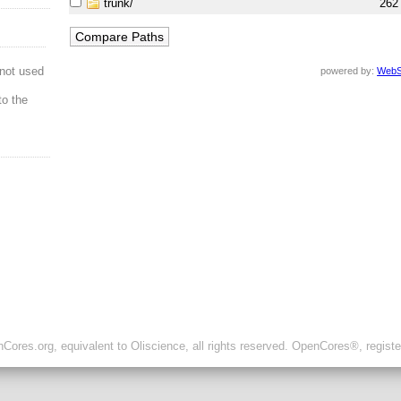
trunk/
262
not used
powered by:
WebS
to the
ores.org, equivalent to Oliscience, all rights reserved. OpenCores®, regist