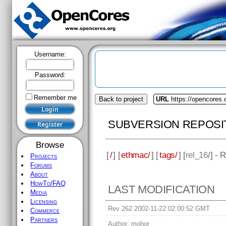
Username:
Password:
Remember me
Back to project
URL
https://opencores
SUBVERSION REPOSI
Browse
[
/
] [
ethmac/
] [
tags/
] [
rel_16
/] - 
Projects
Forums
About
HowTo/FAQ
LAST MODIFICATION
Media
Licensing
Rev 262 2002-11-22 02:00:52 GMT
Commerce
Partners
Author:
mohor