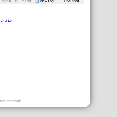
8659d 10h
mohor
View Log
RSS feed
VN 2.1.0
ered trademark.