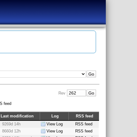
Rev
S feed
Last modification
Log
RSS feed
9269d 14h
View Log
RSS feed
8660d 12h
View Log
RSS feed