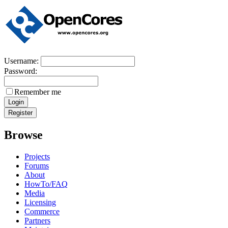
Username:
Password:
Remember me
Browse
Projects
Forums
About
HowTo/FAQ
Media
Licensing
Commerce
Partners