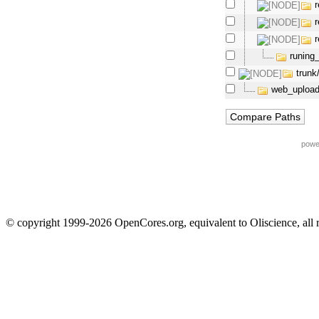
runing
trunk
web_upload
powe
© copyright 1999-2026 OpenCores.org, equivalent to Oliscience, all 