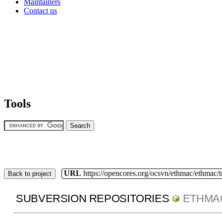
Maintainers
Contact us
Tools
URL
https://opencores.org/ocsvn/ethmac/ethmac/
Back to project
SUBVERSION REPOSITORIES
ETHMA