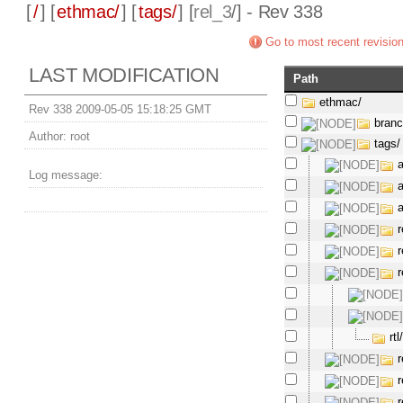
[
/
] [
ethmac/
] [
tags/
] [
rel_3
/] - Rev 338
Go to most recent revisio
LAST MODIFICATION
Path
ethmac/
Rev 338 2009-05-05 15:18:25 GMT
bran
Author:
root
tags/
Log message:
r
r
r
rtl
r
r
r