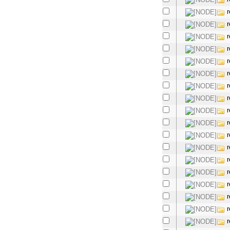
r
r
r
r