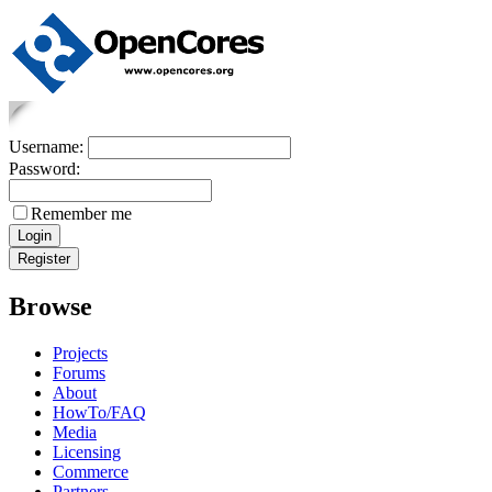
Username:
Password:
Remember me
Browse
Projects
Forums
About
HowTo/FAQ
Media
Licensing
Commerce
Partners