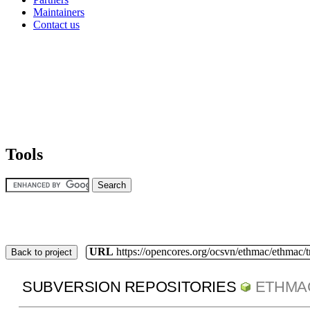
Maintainers
Contact us
Tools
URL
https://opencores.org/ocsvn/ethmac/ethmac/
Back to project
SUBVERSION REPOSITORIES
ETHMA