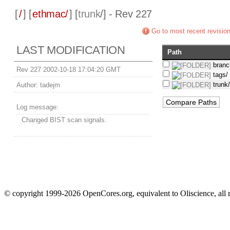
[
/
] [
ethmac/
] [
trunk
/] - Rev 227
Go to most recent revisio
LAST MODIFICATION
Path
branc
Rev 227 2002-10-18 17:04:20 GMT
tags/
trunk
Author:
tadejm
Log message:
Changed BIST scan signals.
© copyright 1999-2026 OpenCores.org, equivalent to Oliscience, all 