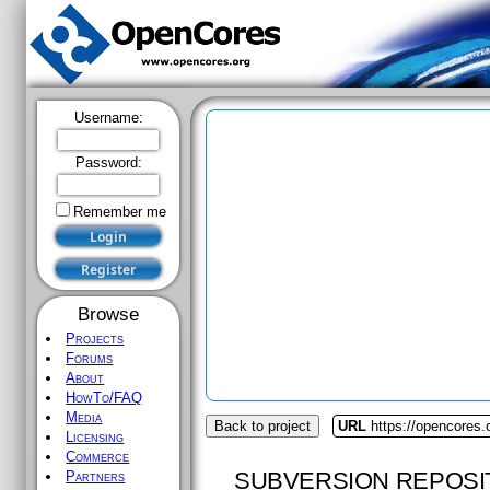
Username:
Password:
Remember me
Browse
Projects
Forums
About
HowTo/FAQ
Media
Back to project
URL
https://opencores
Licensing
Commerce
SUBVERSION REPOSI
Partners