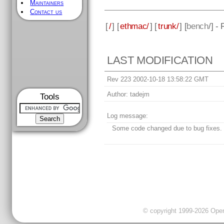
Maintainers
Contact us
[
/
] [
ethmac/
] [
trunk/
] [
bench
/] -
LAST MODIFICATION
Rev 223 2002-10-18 13:58:22 GMT
Author:
tadejm
Tools
Log message:
Some code changed due to bug fixes.
© copyright 1999-2026 OpenC