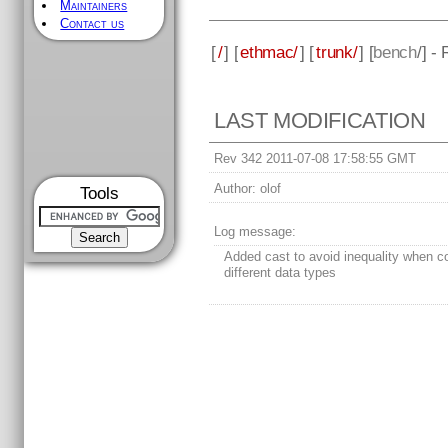
Maintainers
Contact us
[
/
] [
ethmac/
] [
trunk/
] [
bench
/] -
LAST MODIFICATION
Rev 342 2011-07-08 17:58:55 GMT
Author:
olof
Tools
Log message:
Added cast to avoid inequality when 
different data types