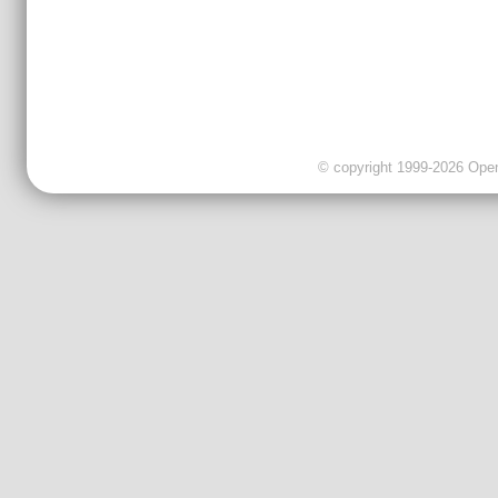
© copyright 1999-2026 OpenC