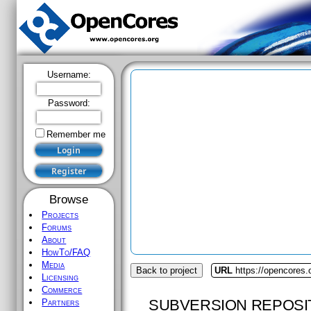
Username:
Password:
Remember me
Browse
Projects
Forums
About
HowTo/FAQ
Media
Back to project
URL
https://opencores
Licensing
Commerce
SUBVERSION REPOSI
Partners