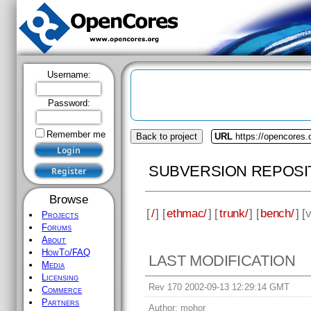
Username:
Password:
Remember me
Back to project
URL
https://opencores
SUBVERSION REPOSI
Browse
[
/
] [
ethmac/
] [
trunk/
] [
bench/
] [
v
Projects
Forums
About
HowTo/FAQ
LAST MODIFICATION
Media
Licensing
Rev 170 2002-09-13 12:29:14 GMT
Commerce
Partners
Author:
mohor