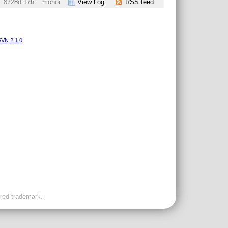
8728d 17h
mohor
View Log
RSS feed
VN 2.1.0
ered trademark.