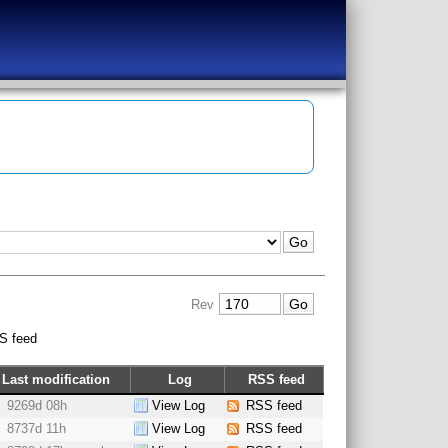
Rev
S feed
Last modification
Log
RSS feed
9269d 08h
View Log
RSS feed
8737d 11h
View Log
RSS feed