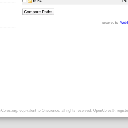
trunk/
170
powered by:
WebS
ores.org, equivalent to Oliscience, all rights reserved. OpenCores®, regist