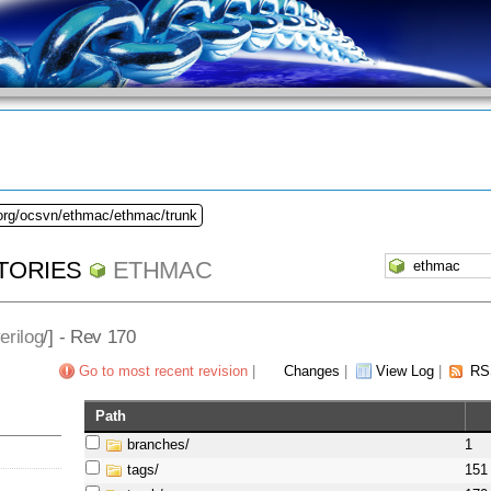
.org/ocsvn/ethmac/ethmac/trunk
TORIES
ETHMAC
erilog
/] - Rev 170
Go to most recent revision
|
Changes
|
View Log
|
RS
Path
branches/
1
tags/
151