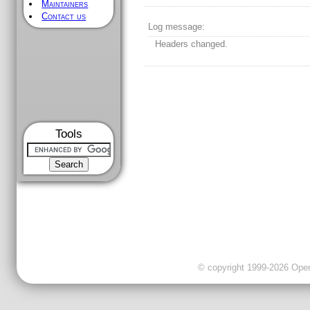
Maintainers
Contact us
Log message:
Headers changed.
Tools
© copyright 1999-2026 OpenC