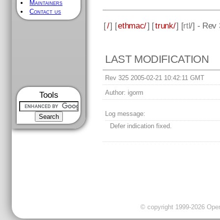
Maintainers
Contact us
[
/
] [
ethmac/
] [
trunk/
] [
rtl
/] - Rev
LAST MODIFICATION
Rev 325 2005-02-21 10:42:11 GMT
Author:
igorm
Tools
Log message:
Defer indication fixed.
© copyright 1999-2026 OpenC