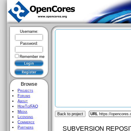
Username:
Password:
Remember me
Browse
Projects
Forums
About
HowTo/FAQ
Media
Back to project
URL
https://opencores
Licensing
Commerce
SUBVERSION REPOSI
Partners