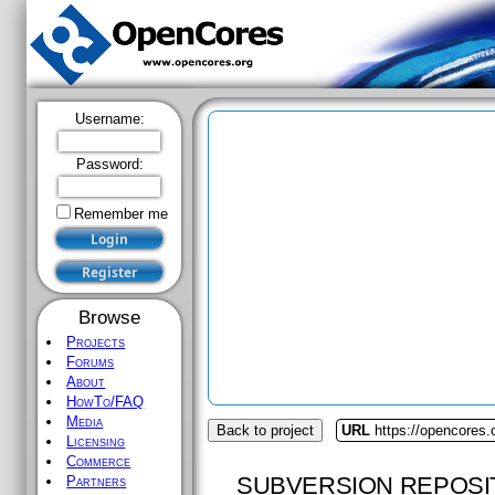
Username:
Password:
Remember me
Browse
Projects
Forums
About
HowTo/FAQ
Media
Back to project
URL
https://opencores
Licensing
Commerce
SUBVERSION REPOSI
Partners