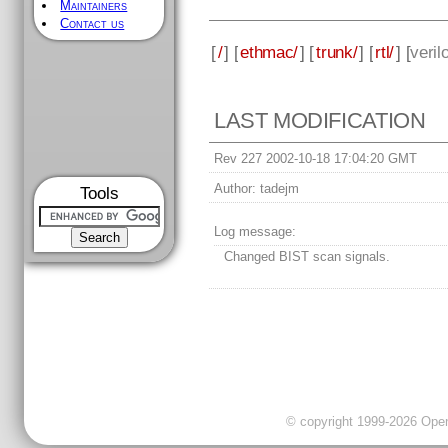
Maintainers
Contact us
[
/
] [
ethmac/
] [
trunk/
] [
rtl/
] [
veril
LAST MODIFICATION
Rev 227 2002-10-18 17:04:20 GMT
Author:
tadejm
Tools
Log message:
Changed BIST scan signals.
© copyright 1999-2026 OpenC